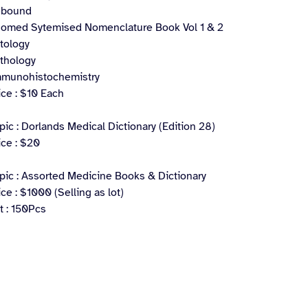
ebound
omed Sytemised Nomenclature Book Vol 1 & 2
tology
thology
munohistochemistry
ice : $10 Each
pic : Dorlands Medical Dictionary (Edition 28)
ice : $20
pic : Assorted Medicine Books & Dictionary
ice : $1000 (Selling as lot)
t : 150Pcs