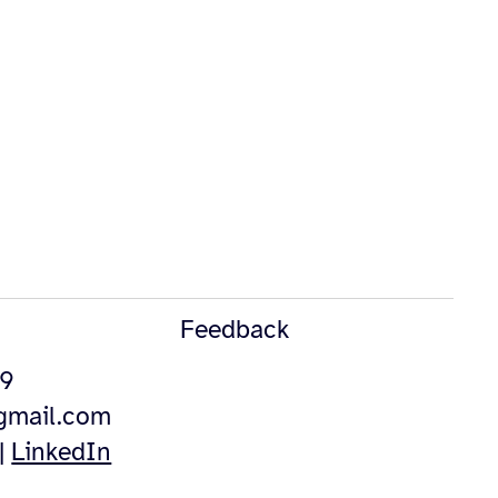
Feedback
49
@gmail.com
|
LinkedIn