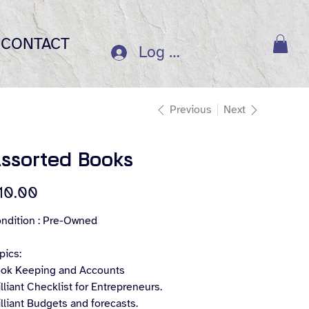
CONTACT
Log In
Previous
Next
ssorted Books
e
10.00
ndition : Pre-Owned
pics:
ok Keeping and Accounts
illiant Checklist for Entrepreneurs.
illiant Budgets and forecasts.