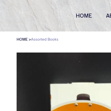
HOME
A
HOME
>
Assorted Books