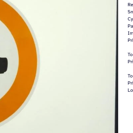
R
Sn
Cy
Pa
Im
Pr
To
Pr
To
Pr
Lo