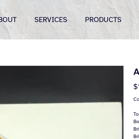
BOUT
SERVICES
PRODUCTS
A
Pric
$
Co
To
Bo
Br
Br