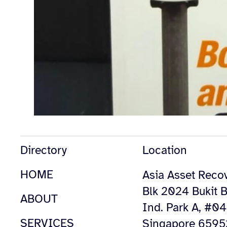
Directory
Location
HOME
Asia Asset Recov
Blk 2024 Bukit B
ABOUT
Ind. Park A, #0
SERVICES
Singapore 659