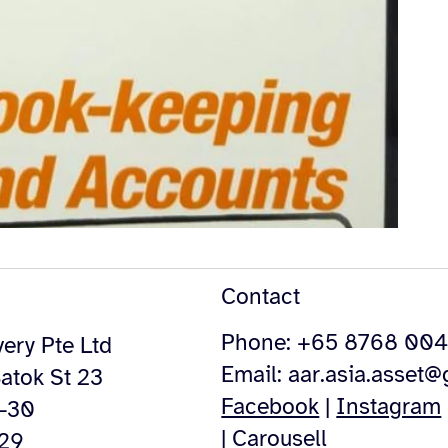
Contact
Phone: +65 8768 00
ery Pte Ltd
Email:
aar.asia.asset
atok St 23
Facebook
|
Instagram
4-30
|
Carousell
529