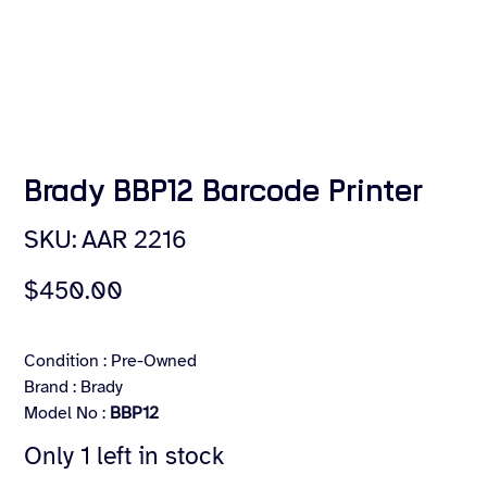
Brady BBP12 Barcode Printer
SKU
SKU:
AAR 2216
AAR
2216
Price
$450.00
Condition : Pre-Owned
Brand : Brady
Model No :
BBP12
Only 1 left in stock