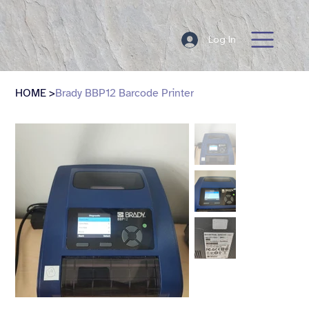
Log In
HOME
>
Brady BBP12 Barcode Printer