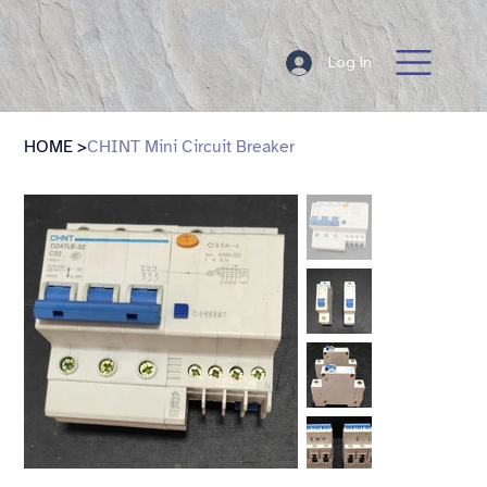
Log In
HOME
>
CHINT Mini Circuit Breaker