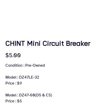
CHINT Mini Circuit Breaker
Price
$5.00
Condition : Pre-Owned
Model : DZ47LE-32
Price : $9
Model : DZ47-60(D5 & C5)
Price : $5