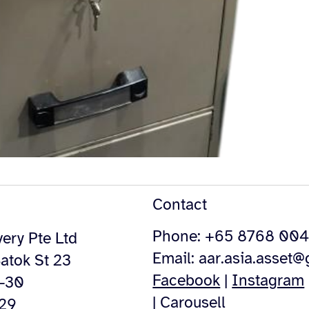
Contact
Phone: +65 8768 00
ery Pte Ltd
Email:
aar.asia.asset
atok St 23
Facebook
|
Instagram
4-30
|
Carousell
529