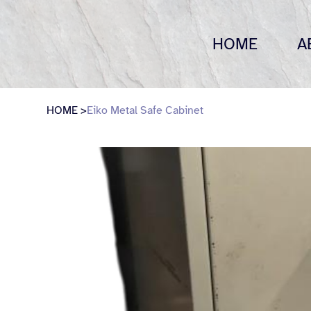
HOME
A
HOME
>
Eiko Metal Safe Cabinet