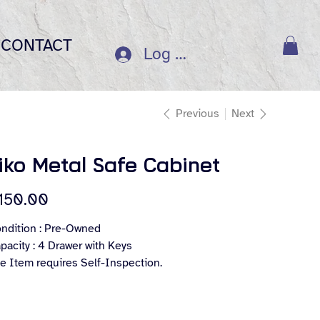
CONTACT
Log In
Previous
Next
iko Metal Safe Cabinet
e
150.00
ndition : Pre-Owned
pacity : 4 Drawer with Keys
e Item requires Self-Inspection.