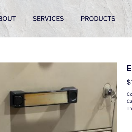
BOUT
SERVICES
PRODUCTS
E
Pric
$
Co
Ca
Th