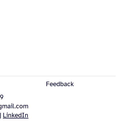
Feedback
49
@gmail.com
|
LinkedIn