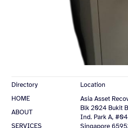
Directory
Location
HOME
Asia Asset Recov
Blk 2024 Bukit B
ABOUT
Ind. Park A, #0
SERVICES
Singapore 659