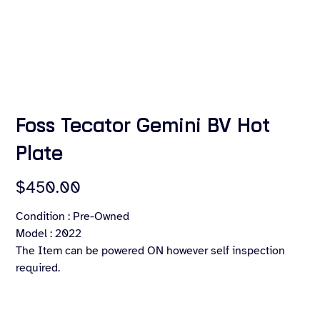
Foss Tecator Gemini BV Hot
Plate
Price
$450.00
Condition : Pre-Owned
Model : 2022
The Item can be powered ON however self inspection
required.