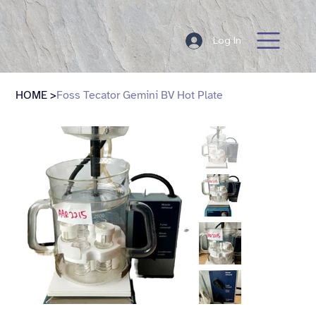
Log In
HOME
>
Foss Tecator Gemini BV Hot Plate