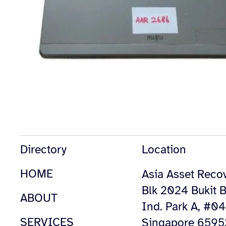
Directory
Location
HOME
Asia Asset Recov
Blk 2024 Bukit B
ABOUT
Ind. Park A, #0
SERVICES
Singapore 659