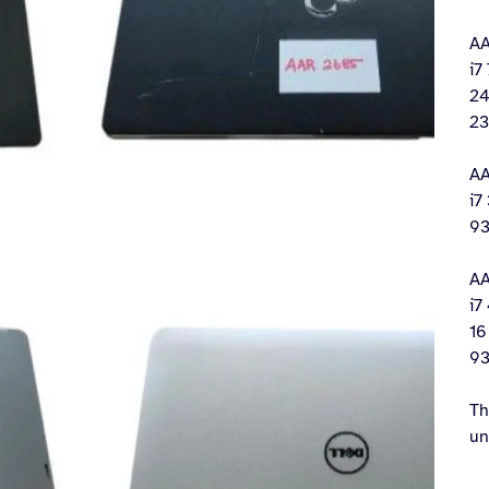
AA
i7
24
23
AA
i7
93
AA
i7
16
93
Th
un