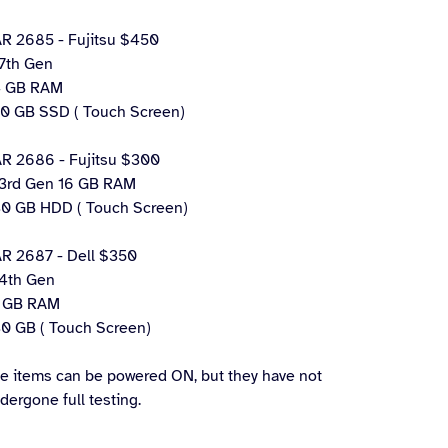
R 2685 - Fujitsu $450
 7th Gen
 GB RAM
0 GB SSD ( Touch Screen)
R 2686 - Fujitsu $300
 3rd Gen 16 GB RAM
0 GB HDD ( Touch Screen)
R 2687 - Dell $350
 4th Gen
 GB RAM
0 GB ( Touch Screen)
e items can be powered ON, but they have not
dergone full testing.