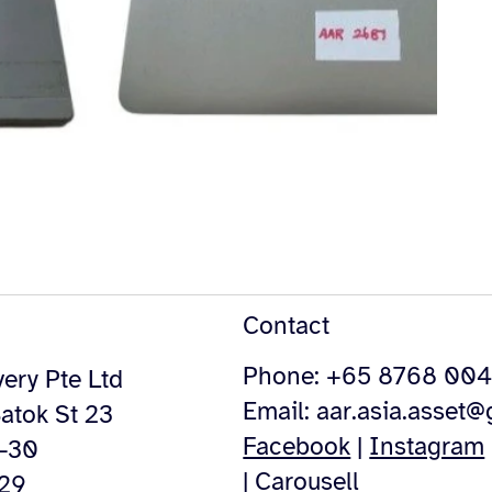
Contact
Phone: +65 8768 00
ery Pte Ltd
Email:
aar.asia.asset
atok St 23
Facebook
|
Instagram
4-30
|
Carousell
529