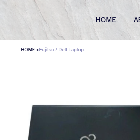
HOME
A
HOME
>
Fujitsu / Dell Laptop