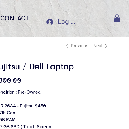
CONTACT
Log In
Previous
Next
ujitsu / Dell Laptop
e
300.00
ndition : Pre-Owned
R 2684 - Fujitsu $450
 7th Gen
GB RAM
7 GB SSD ( Touch Screen)