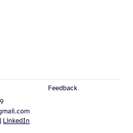
Feedback
49
@gmail.com
|
LinkedIn