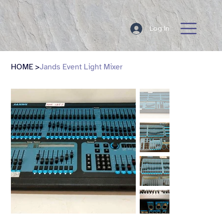
Log In
HOME
>
Jands Event Light Mixer