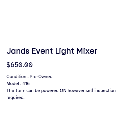
Jands Event Light Mixer
Price
$650.00
Condition : Pre-Owned
Model : 416
The Item can be powered ON however self inspection
required.