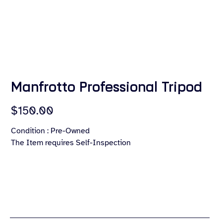
Manfrotto Professional Tripod
Price
$150.00
Condition : Pre-Owned
The Item requires Self-Inspection