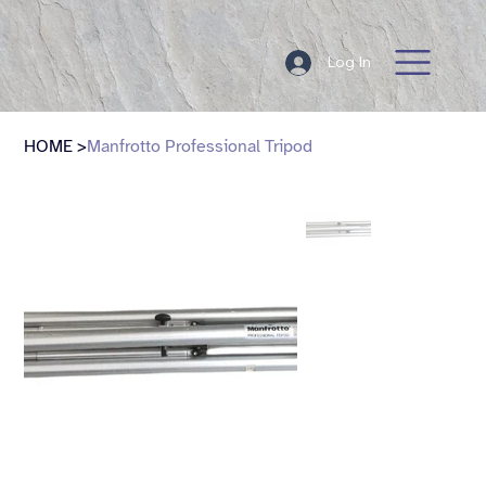
Log In
HOME
>
Manfrotto Professional Tripod