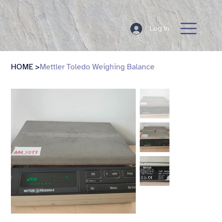
Log In
HOME
>
Mettler Toledo Weighing Balance