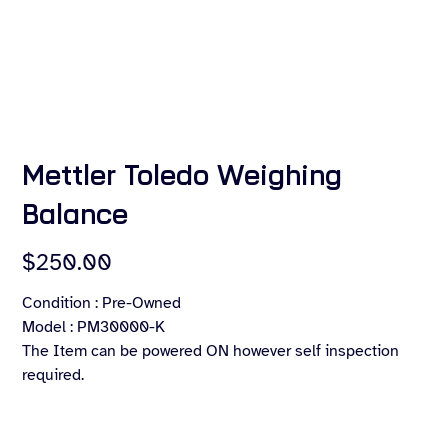
Mettler Toledo Weighing
Balance
Price
$250.00
Condition : Pre-Owned
Model : PM30000-K
The Item can be powered ON however self inspection
required.