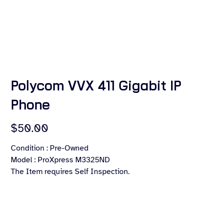
Polycom VVX 411 Gigabit IP
Phone
Price
$50.00
Condition : Pre-Owned
Model : ProXpress M3325ND
The Item requires Self Inspection.