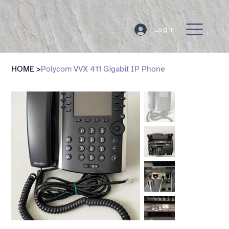
Log In
HOME
>
Polycom VVX 411 Gigabit IP Phone