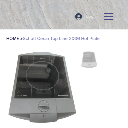
Log In
HOME
>
Schott Ceran Top Line 2000 Hot Plate