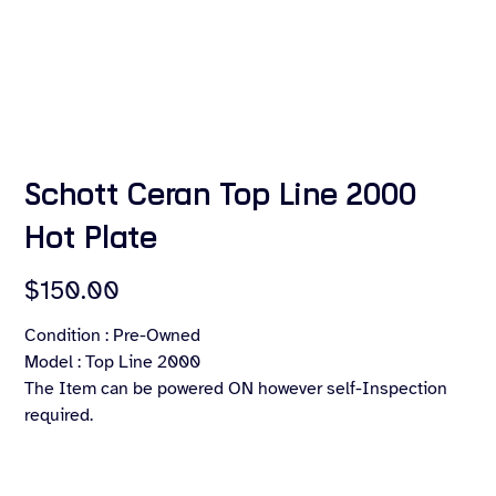
Schott Ceran Top Line 2000
Hot Plate
Price
$150.00
Condition : Pre-Owned
Model : Top Line 2000
The Item can be powered ON however self-Inspection
required.