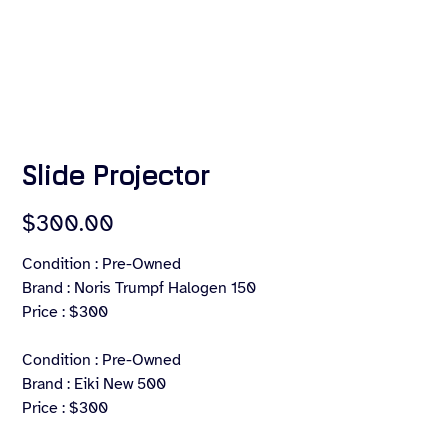
Slide Projector
Price
$300.00
Condition : Pre-Owned
Brand : Noris Trumpf Halogen 150
Price : $300
Condition : Pre-Owned
Brand : Eiki New 500
Price : $300