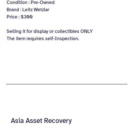
Condition : Pre-Owned
Brand : Leitz Wetzlar
Price : $300
Selling it for display or collectibles ONLY
The item requires self-Inspection.
Asia Asset Recovery