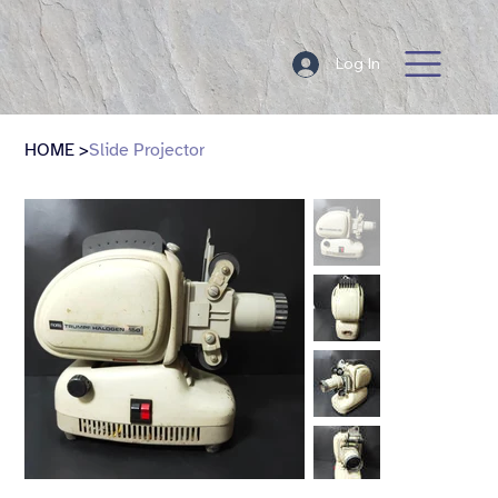
Log In
HOME
>
Slide Projector