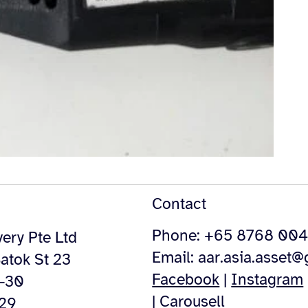
Contact
Phone: +65 8768 00
ery Pte Ltd
Email:
aar.asia.asset
atok St 23
Facebook
|
Instagram
4-30
|
Carousell
529