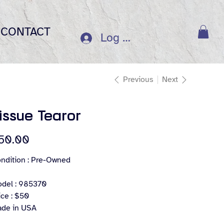
CONTACT
Log In
Previous
Next
issue Tearor
e
50.00
ndition : Pre-Owned
del : 985370
ice : $50
de in USA