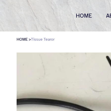
HOME
A
HOME
>
Tissue Tearor