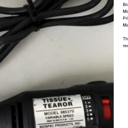
Br
Mo
Pr
Ma
Th
re