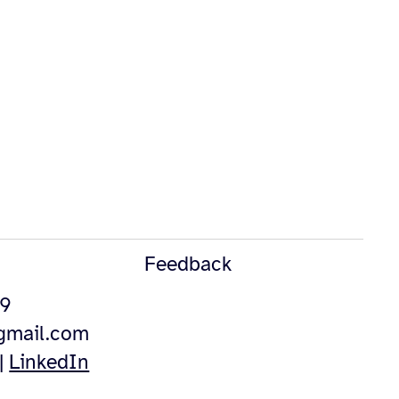
Feedback
49
@gmail.com
|
LinkedIn