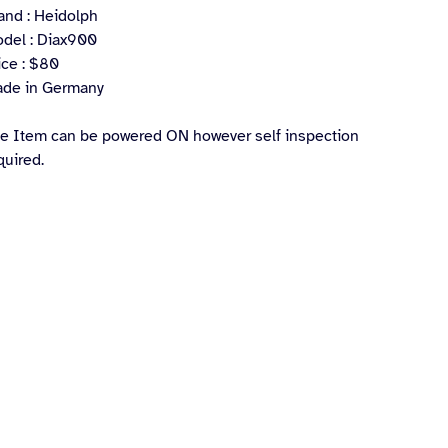
and : Heidolph
del : Diax900
ice : $80
de in Germany
e Item can be powered ON however self inspection
quired.