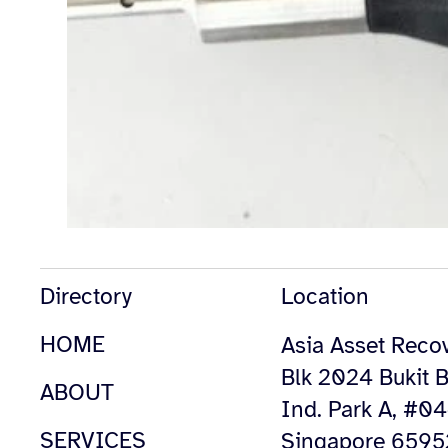
Directory
Location
HOME
Asia Asset Recov
Blk 2024 Bukit B
ABOUT
Ind. Park A, #0
SERVICES
Singapore 659