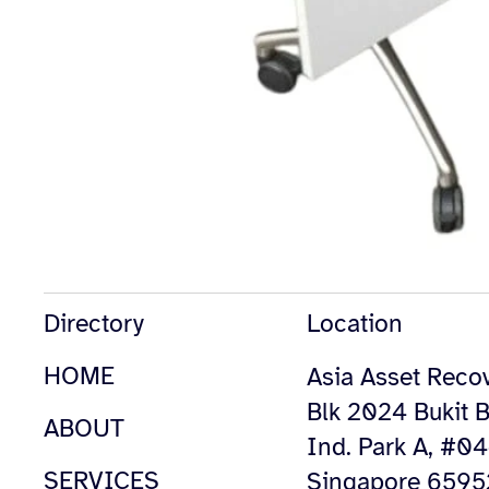
Directory
Location
HOME
Asia Asset Recov
Blk 2024 Bukit B
ABOUT
Ind. Park A, #0
SERVICES
Singapore 659