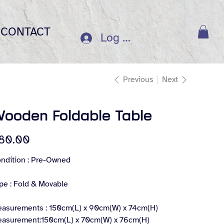
CONTACT
Log In
Previous
Next
ooden Foldable Table
e
80.00
ndition : Pre-Owned
pe : Fold & Movable
asurements : 150cm(L) x 90cm(W) x 74cm(H)
asurement:150cm(L) x 70cm(W) x 76cm(H)