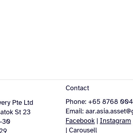
Contact
Phone: +65 8768 00
ery Pte Ltd
Email:
aar.asia.asset
atok St 23
Facebook
|
Instagram
4-30
|
Carousell
529