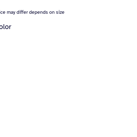
ice may differ depends on size
olor