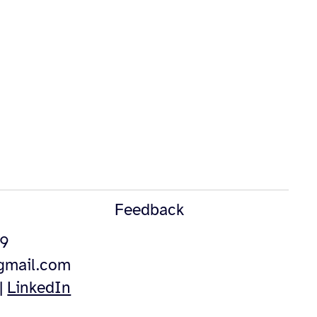
Feedback
49
@gmail.com
|
LinkedIn