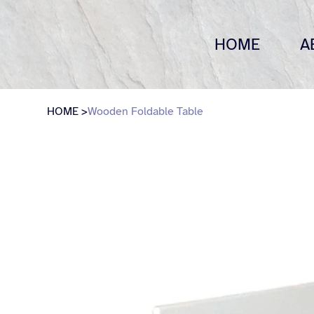
HOME
A
HOME
>
Wooden Foldable Table